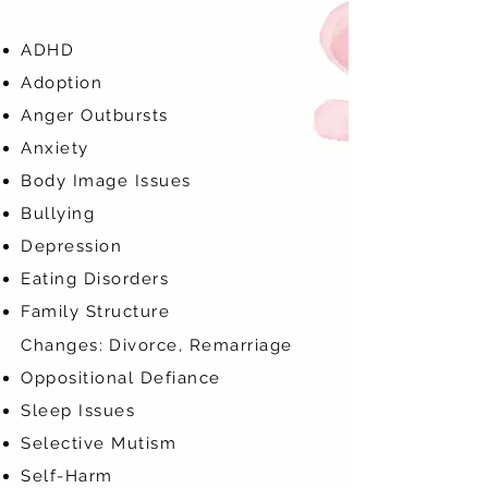
ADHD
Adoption
Anger Outbursts
Anxiety
Body Image Issues
Bullying
Depression
Eating Disorders
Family Structure
Changes:
Divorce, Remarriage
Oppositional Defiance
Sleep Issues
Selective Mutism
Self-Harm