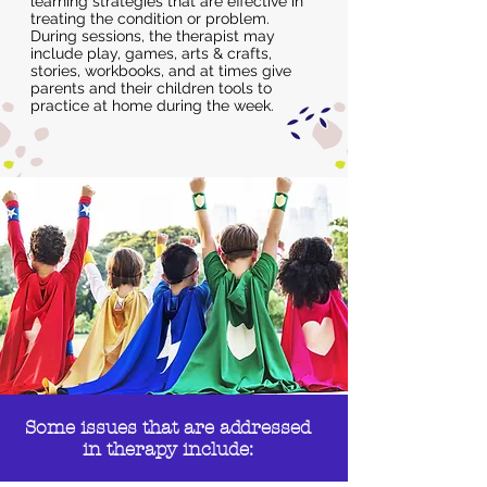
learning strategies that are effective in
treating the condition or problem.
During sessions, the therapist may
include play, games, arts & crafts,
stories, workbooks, and at times give
parents and their children tools to
practice at home during the week.
Some issues that are addressed
in therapy include: