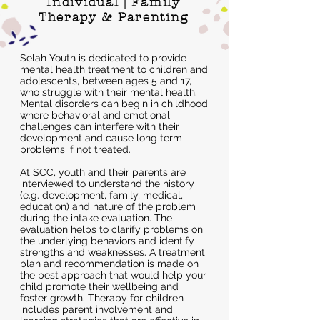
Individual | Family
Therapy & Parenting
Selah Youth is dedicated to provide
mental health treatment to children and
adolescents, between ages 5 and 17,
who struggle with their mental health.
Mental disorders can begin in childhood
where behavioral and emotional
challenges can interfere with their
development and cause long term
problems if not treated.
At SCC, youth and their parents are
interviewed to understand the history
(e.g. development, family, medical,
education) and nature of the problem
during the intake evaluation. The
evaluation helps to clarify problems on
the underlying behaviors and identify
strengths and weaknesses. A treatment
plan and recommendation is made on
the best approach that would help your
child promote their wellbeing and
foster growth. Therapy for children
includes parent involvement and