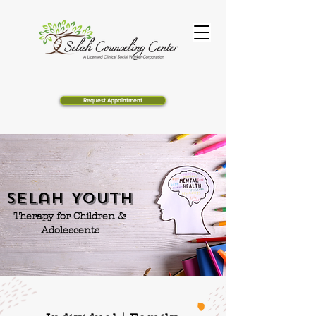
Request Appointment
Selah Youth
Therapy for Children &
Adolescents