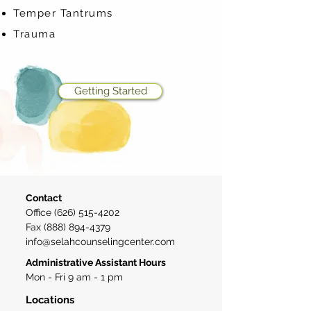
Temper Tantrums
Trauma
Getting Started
Contact
Office
(626) 515-4202
Fax
(888) 894-4379
info@selahcounselingcenter.com
Administrative Assistant Hours
Mon - Fri 9 am - 1 pm
Locations