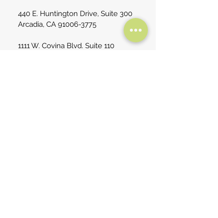
440 E. Huntington Drive, Suite 300
Arcadia, CA
91006-3775
1111 W. Covina Blvd. Suite 110
San Dimas, CA 91773
No Surprises Act