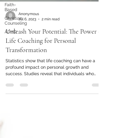
Faith-
Based
Anonymous
Christian
Jul 6, 2023
2 min read
Counseling
Unleash Your Potential: The Power of
ADHD
Life Coaching for Personal
Transformation
Statistics show that life coaching can have a
profound impact on personal growth and
success. Studies reveal that individuals who
engage...